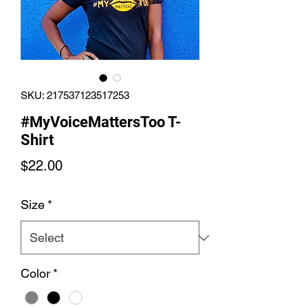
SKU: 217537123517253
#MyVoiceMattersToo T-
Shirt
Price
$22.00
Size
*
Color
*