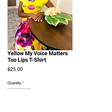
Yellow My Voice Matters
Too Lips T-Shirt
Price
$25.00
Quantity
*
Add to Cart